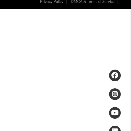
Privacy Policy
DMCA & Terms of Service