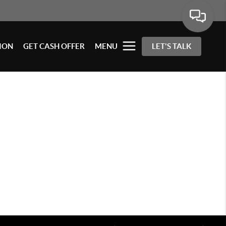
ION
GET CASH OFFER
MENU
LET'S TALK