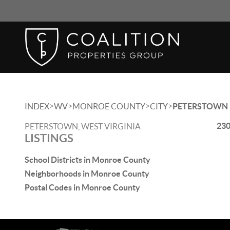
>
>
>
>
INDEX
WV
MONROE COUNTY
CITY
PETERSTOWN
230
PETERSTOWN, WEST VIRGINIA
LISTINGS
School Districts in Monroe County
Neighborhoods in Monroe County
Postal Codes in Monroe County