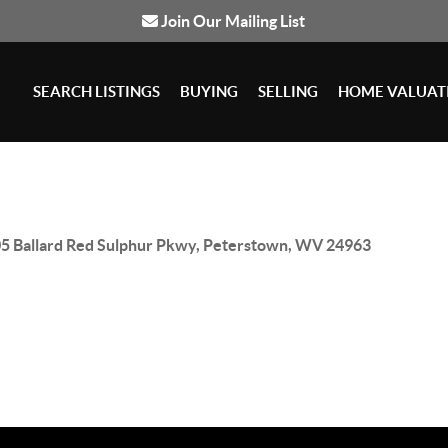
Join Our Mailing List
SEARCH LISTINGS
BUYING
SELLING
HOME VALUAT
5 Ballard Red Sulphur Pkwy, Peterstown, WV 24963