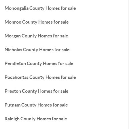
Monongalia County Homes for sale
Monroe County Homes for sale
Morgan County Homes for sale
Nicholas County Homes for sale
Pendleton County Homes for sale
Pocahontas County Homes for sale
Preston County Homes for sale
Putnam County Homes for sale
Raleigh County Homes for sale