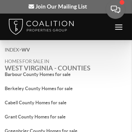
Join Our Mailing List
>
INDEX
WV
HOMES FOR SALE IN
WEST VIRGINIA - COUNTIES
Barbour County Homes for sale
Berkeley County Homes for sale
Cabell County Homes for sale
Grant County Homes for sale
Greenbrier County Homes for sale