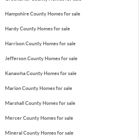
Hampshire County Homes for sale
Hardy County Homes for sale
Harrison County Homes for sale
Jefferson County Homes for sale
Kanawha County Homes for sale
Marion County Homes for sale
Marshall County Homes for sale
Mercer County Homes for sale
Mineral County Homes for sale