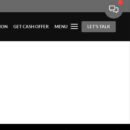
ION
GET CASH OFFER
MENU
LET'S TALK