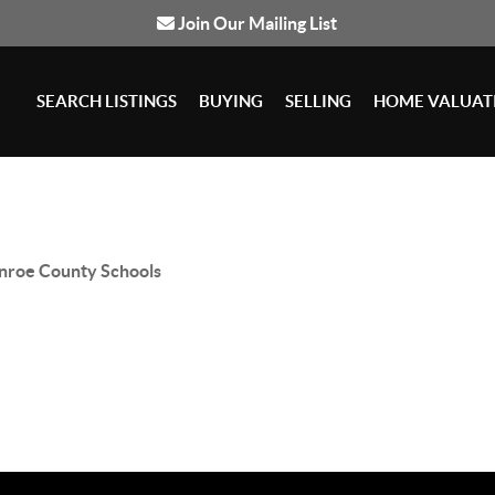
Join Our Mailing List
SEARCH LISTINGS
BUYING
SELLING
HOME VALUAT
roe County Schools