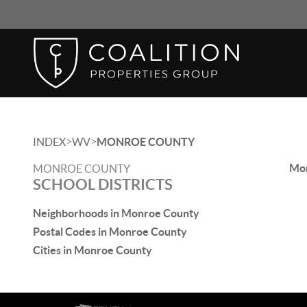
>
>
INDEX
WV
MONROE COUNTY
Mon
MONROE COUNTY
SCHOOL DISTRICTS
Neighborhoods in Monroe County
Postal Codes in Monroe County
Cities in Monroe County