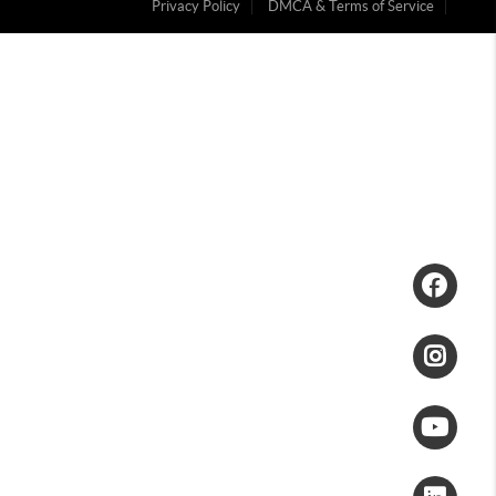
Privacy Policy
DMCA & Terms of Service