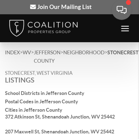
Join Our Mailing List
>
>
>
>
INDEX
WV
JEFFERSON
NEIGHBORHOOD
STONECREST
COUNTY
STONECREST, WEST VIRGINIA
LISTINGS
School Districts in Jefferson County
Postal Codes in Jefferson County
Cities in Jefferson County
372 Atkinson St, Shenandoah Junction, WV 25442
207 Maxwell St, Shenandoah Junction, WV 25442