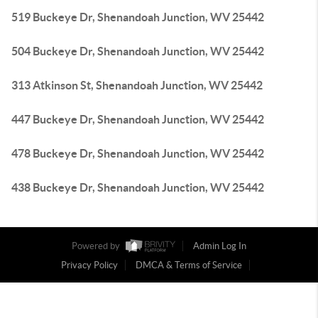
519 Buckeye Dr, Shenandoah Junction, WV 25442
504 Buckeye Dr, Shenandoah Junction, WV 25442
313 Atkinson St, Shenandoah Junction, WV 25442
447 Buckeye Dr, Shenandoah Junction, WV 25442
478 Buckeye Dr, Shenandoah Junction, WV 25442
438 Buckeye Dr, Shenandoah Junction, WV 25442
Powered by
Admin Log In
Privacy Policy
DMCA & Terms of Service