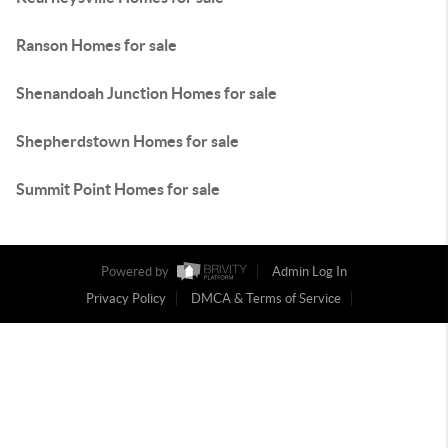
Ranson Homes for sale
Shenandoah Junction Homes for sale
Shepherdstown Homes for sale
Summit Point Homes for sale
Powered by
Admin Log In
Privacy Policy
DMCA & Terms of Service