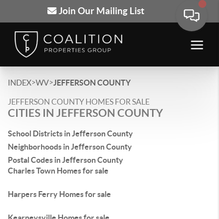
Join Our Mailing List
>
>
INDEX
WV
JEFFERSON COUNTY
JEFFERSON COUNTY HOMES FOR SALE
CITIES IN JEFFERSON COUNTY
School Districts in Jefferson County
Neighborhoods in Jefferson County
Postal Codes in Jefferson County
Charles Town Homes for sale
Harpers Ferry Homes for sale
Kearneysville Homes for sale