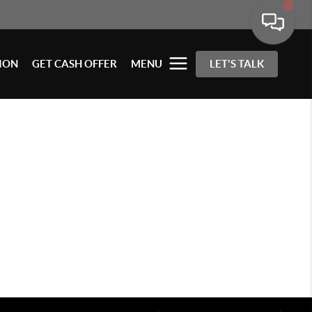
ION
GET CASH OFFER
MENU
LET'S TALK