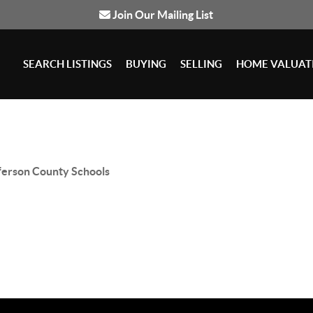
Join Our Mailing List
SEARCH LISTINGS
BUYING
SELLING
HOME VALUAT
ferson County Schools