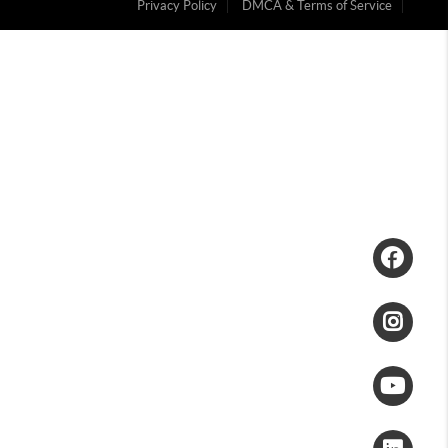
Privacy Policy
DMCA & Terms of Service