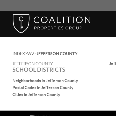
>
>
INDEX
WV
JEFFERSON COUNTY
Jef
JEFFERSON COUNTY
SCHOOL DISTRICTS
Neighborhoods in Jefferson County
Postal Codes in Jefferson County
Cities in Jefferson County