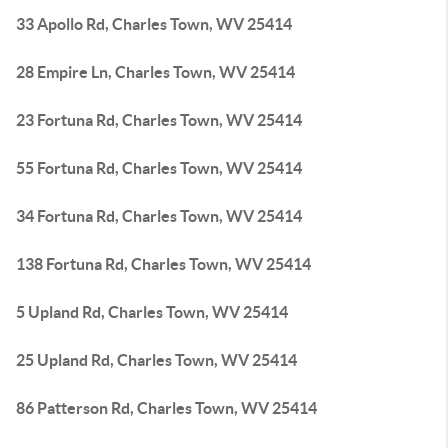
33 Apollo Rd, Charles Town, WV 25414
28 Empire Ln, Charles Town, WV 25414
23 Fortuna Rd, Charles Town, WV 25414
55 Fortuna Rd, Charles Town, WV 25414
34 Fortuna Rd, Charles Town, WV 25414
138 Fortuna Rd, Charles Town, WV 25414
5 Upland Rd, Charles Town, WV 25414
25 Upland Rd, Charles Town, WV 25414
86 Patterson Rd, Charles Town, WV 25414