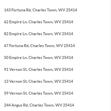
143 Fortuna Rd, Charles Town, WV 25414
62 Empire Ln, Charles Town, WV 25414
82 Empire Ln, Charles Town, WV 25414
67 Fortuna Rd, Charles Town, WV 25414
50 Empire Ln, Charles Town, WV 25414
91 Vernon St, Charles Town, WV 25414
13 Vernon St, Charles Town, WV 25414
59 Vernon St, Charles Town, WV 25414
244 Angus Rd, Charles Town, WV 25414