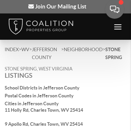
Join Our Mailing List
>
>
>
>
INDEX
WV
JEFFERSON
NEIGHBORHOOD
STONE
COUNTY
SPRING
STONE SPRING, WEST VIRGINIA
LISTINGS
School Districts in Jefferson County
Postal Codes in Jefferson County
Cities in Jefferson County
11 Holly Rd, Charles Town, WV 25414
9 Apollo Rd, Charles Town, WV 25414