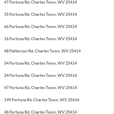
47 Fortuna Rd, Charles Town, WV 25414
35 Fortuna Rd, Charles Town, WV 25414
66 Fortuna Rd, Charles Town, WV 25414
16 Fortuna Rd, Charles Town, WV 25414
48 Patterson Rd, Charles Town, WV 25414
54 Fortuna Rd, Charles Town, WV 25414
24 Fortuna Rd, Charles Town, WV 25414
47 Fortuna Rd, Charles Town, WV 25414
149 Fortuna Rd, Charles Town, WV 25414
46 Fortuna Rd, Charles Town, WV 25414