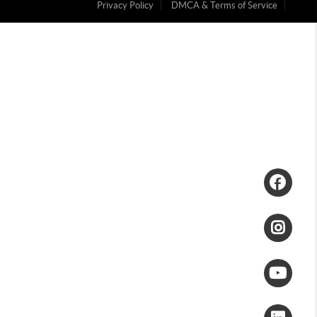
Privacy Policy
DMCA & Terms of Service