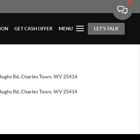
ION
GET CASH OFFER
MENU
LET'S TALK
Hughs Rd, Charles Town, WV 25414
Hughs Rd, Charles Town, WV 25414