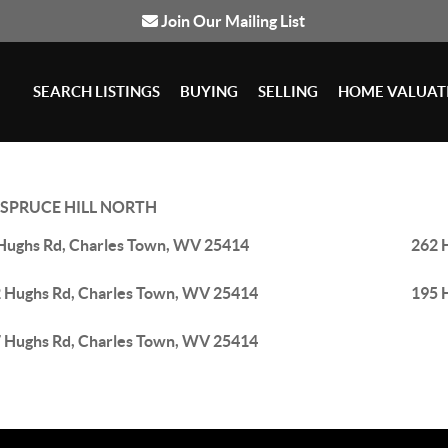
Join Our Mailing List
SEARCH LISTINGS
BUYING
SELLING
HOME VALUAT
SPRUCE HILL NORTH
Hughs Rd, Charles Town, WV 25414
262 
 Hughs Rd, Charles Town, WV 25414
195 
 Hughs Rd, Charles Town, WV 25414