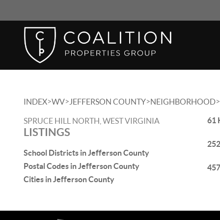
>
>
>
>
INDEX
WV
JEFFERSON COUNTY
NEIGHBORHOOD
61 
SPRUCE HILL NORTH, WEST VIRGINIA
LISTINGS
252
School Districts in Jefferson County
Postal Codes in Jefferson County
457
Cities in Jefferson County