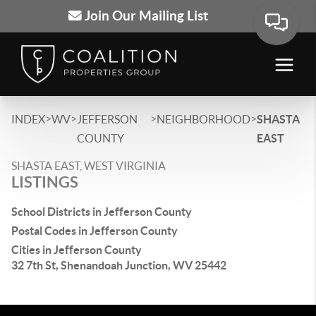
Join Our Mailing List
>
>
>
>
INDEX
WV
JEFFERSON
NEIGHBORHOOD
SHASTA
COUNTY
EAST
SHASTA EAST, WEST VIRGINIA
LISTINGS
School Districts in Jefferson County
Postal Codes in Jefferson County
Cities in Jefferson County
32 7th St, Shenandoah Junction, WV 25442