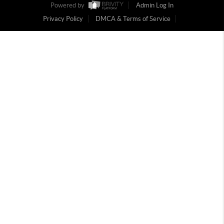
Powered by
Admin Log In
Privacy Policy
DMCA & Terms of Service