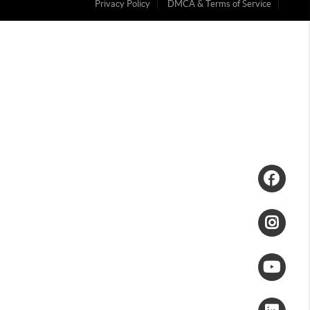
Privacy Policy
DMCA & Terms of Service