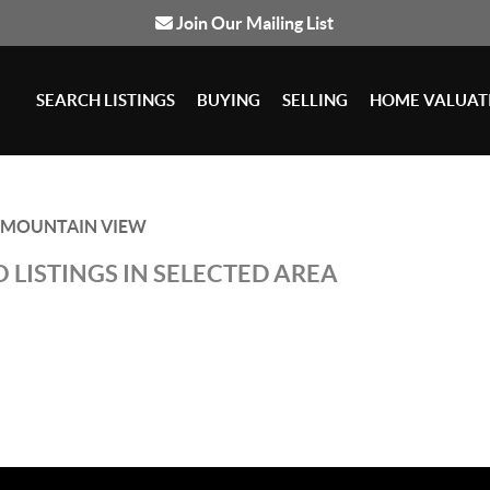
Join Our Mailing List
SEARCH LISTINGS
BUYING
SELLING
HOME VALUAT
MOUNTAIN VIEW
 LISTINGS IN SELECTED AREA