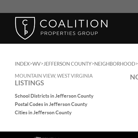
>
>
>
>
INDEX
WV
JEFFERSON COUNTY
NEIGHBORHOOD
MOUNTAIN VIEW, WEST VIRGINIA
NO
LISTINGS
School Districts in Jefferson County
Postal Codes in Jefferson County
Cities in Jefferson County