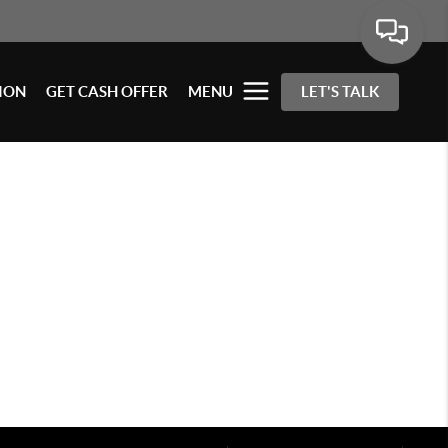
ION
GET CASH OFFER
MENU
LET'S TALK