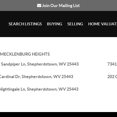
Join Our Mailing List
SEARCH LISTINGS
BUYING
SELLING
HOME VALUAT
MECKLENBURG HEIGHTS
 Sandpiper Ln, Shepherdstown, WV 25443
7341
Cardinal Dr, Shepherdstown, WV 25443
202 
Nightingale Ln, Shepherdstown, WV 25443