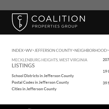
>
>
>
>
INDEX
WV
JEFFERSON COUNTY
NEIGHBORHOOD
207
MECKLENBURG HEIGHTS, WEST VIRGINIA
LISTINGS
19 
School Districts in Jefferson County
Postal Codes in Jefferson County
39 
Cities in Jefferson County