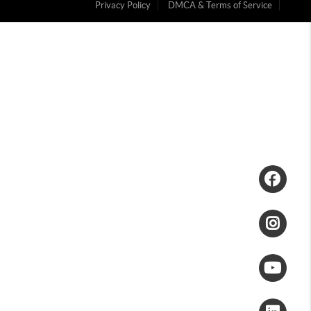
Privacy Policy
DMCA & Terms of Service