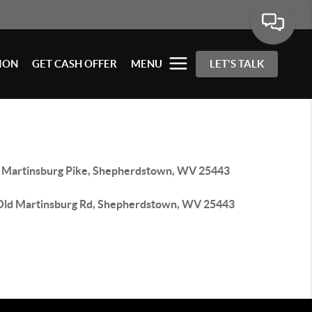
ION
GET CASH OFFER
MENU
LET'S TALK
 Martinsburg Pike, Shepherdstown, WV 25443
Old Martinsburg Rd, Shepherdstown, WV 25443