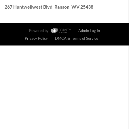
267 Huntwellwest Blvd, Ranson, WV 25438
Powered by
Admin Log In
Privacy Policy
DMCA & Terms of Service