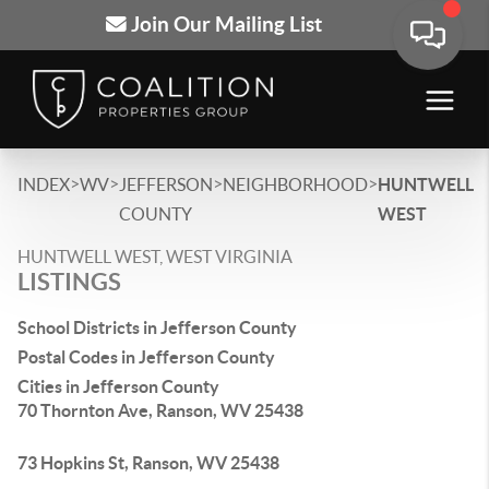
Join Our Mailing List
>
>
>
>
INDEX
WV
JEFFERSON
NEIGHBORHOOD
HUNTWELL
COUNTY
WEST
HUNTWELL WEST, WEST VIRGINIA
LISTINGS
School Districts in Jefferson County
Postal Codes in Jefferson County
Cities in Jefferson County
70 Thornton Ave, Ranson, WV 25438
73 Hopkins St, Ranson, WV 25438