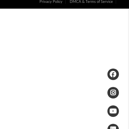
Privacy Policy
DMCA & Terms of Service