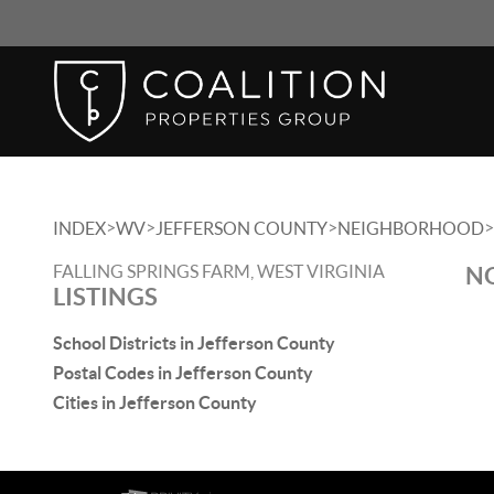
>
>
>
>
INDEX
WV
JEFFERSON COUNTY
NEIGHBORHOOD
FALLING SPRINGS FARM, WEST VIRGINIA
NO
LISTINGS
School Districts in Jefferson County
Postal Codes in Jefferson County
Cities in Jefferson County