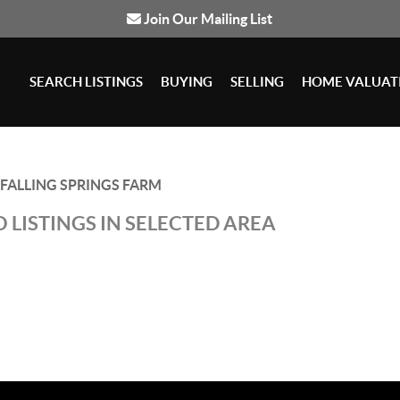
Join Our Mailing List
SEARCH LISTINGS
BUYING
SELLING
HOME VALUAT
FALLING SPRINGS FARM
 LISTINGS IN SELECTED AREA