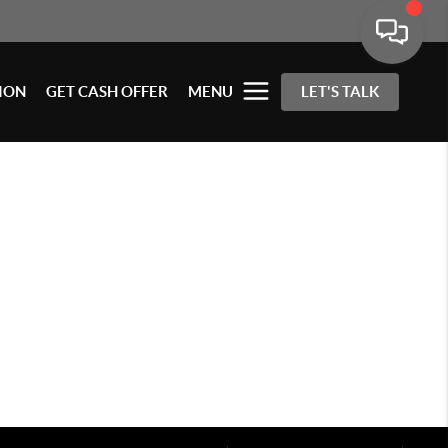
ION
GET CASH OFFER
MENU
LET'S TALK