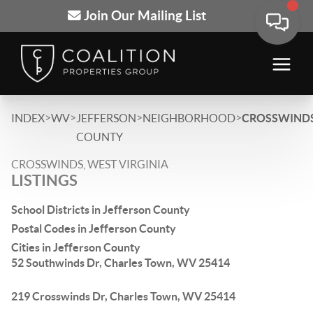
Join Our Mailing List
>
>
>
>
INDEX
WV
JEFFERSON
NEIGHBORHOOD
CROSSWIND
COUNTY
CROSSWINDS, WEST VIRGINIA
LISTINGS
School Districts in Jefferson County
Postal Codes in Jefferson County
Cities in Jefferson County
52 Southwinds Dr, Charles Town, WV 25414
219 Crosswinds Dr, Charles Town, WV 25414