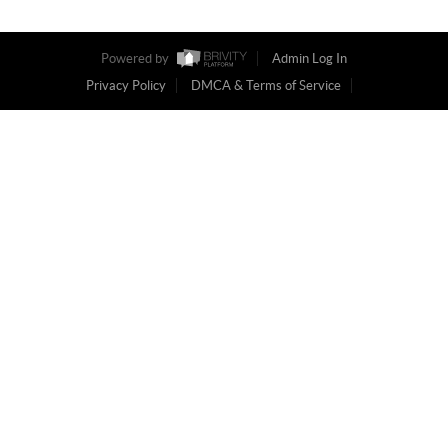
Powered by
Admin Log In
Privacy Policy
DMCA & Terms of Service