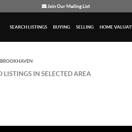
Join Our Mailing List
SEARCH LISTINGS
BUYING
SELLING
HOME VALUAT
BROOKHAVEN
 LISTINGS IN SELECTED AREA