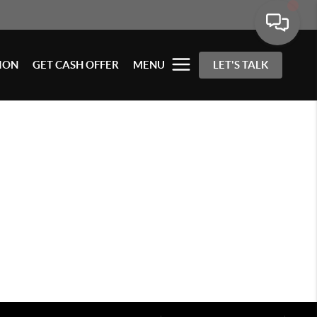
ION
GET CASH OFFER
MENU
LET'S TALK