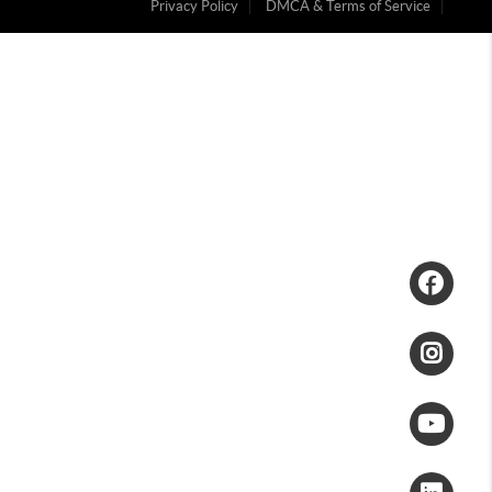
Privacy Policy
DMCA & Terms of Service