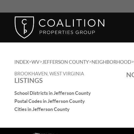
>
>
>
>
INDEX
WV
JEFFERSON COUNTY
NEIGHBORHOOD
BROOKHAVEN, WEST VIRGINIA
NO
LISTINGS
School Districts in Jefferson County
Postal Codes in Jefferson County
Cities in Jefferson County