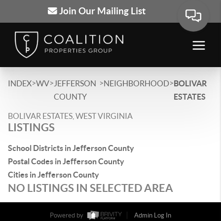
Join Our Mailing List
>
>
>
>
INDEX
WV
JEFFERSON
NEIGHBORHOOD
BOLIVAR
COUNTY
ESTATES
BOLIVAR ESTATES, WEST VIRGINIA
LISTINGS
School Districts in Jefferson County
Postal Codes in Jefferson County
Cities in Jefferson County
NO LISTINGS IN SELECTED AREA
Powered by
Admin Log In