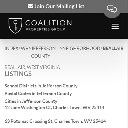
Join Our Mailing List
>
>
>
>
INDEX
WV
JEFFERSON
NEIGHBORHOOD
BEALLAIR
COUNTY
BEALLAIR, WEST VIRGINIA
LISTINGS
School Districts in Jefferson County
Postal Codes in Jefferson County
Cities in Jefferson County
12 Jane Washington Ct, Charles Town, WV 25414
63 Potomac Crossing St, Charles Town, WV 25414