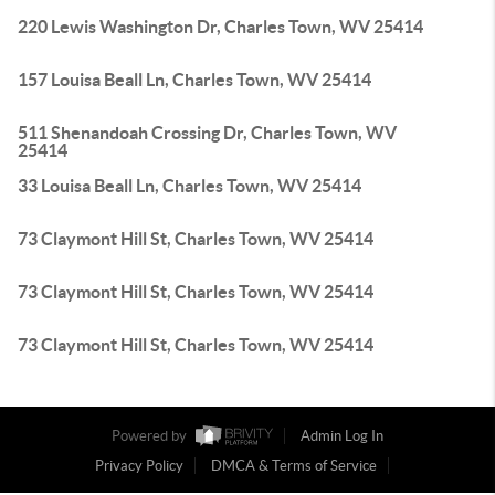
220 Lewis Washington Dr, Charles Town, WV 25414
157 Louisa Beall Ln, Charles Town, WV 25414
511 Shenandoah Crossing Dr, Charles Town, WV
25414
33 Louisa Beall Ln, Charles Town, WV 25414
73 Claymont Hill St, Charles Town, WV 25414
73 Claymont Hill St, Charles Town, WV 25414
73 Claymont Hill St, Charles Town, WV 25414
Powered by
Admin Log In
Privacy Policy
DMCA & Terms of Service