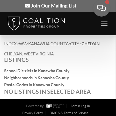
Join Our Mailing List
>
>
>
>
INDEX
WV
KANAWHA COUNTY
CITY
CHELYAN
CHELYAN, WEST VIRGINIA
LISTINGS
School Districts in Kanawha County
Neighborhoods in Kanawha County
Postal Codes in Kanawha County
NO LISTINGS IN SELECTED AREA
Powered by
Admin Log In
Privacy Policy
DMCA & Terms of Service