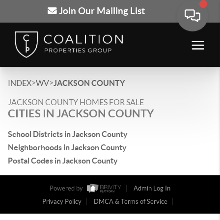
Join Our Mailing List
>
>
INDEX
WV
JACKSON COUNTY
JACKSON COUNTY HOMES FOR SALE
CITIES IN JACKSON COUNTY
School Districts in Jackson County
Neighborhoods in Jackson County
Postal Codes in Jackson County
Powered by
Admin Log In
Privacy Policy
DMCA & Terms of Service