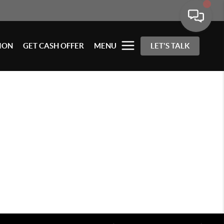
ION
GET CASH OFFER
MENU
LET'S TALK