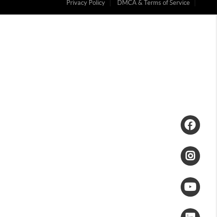
Privacy Policy
DMCA & Terms of Service