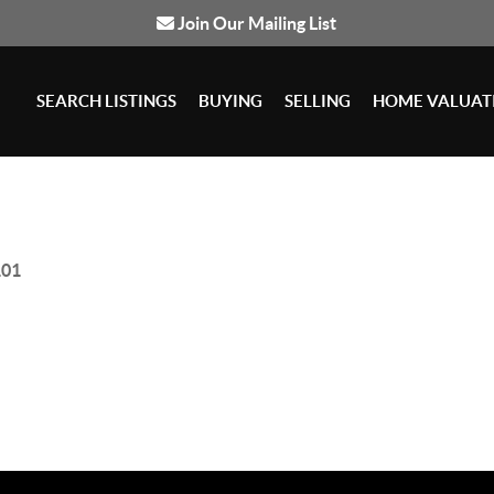
Join Our Mailing List
SEARCH LISTINGS
BUYING
SELLING
HOME VALUAT
101