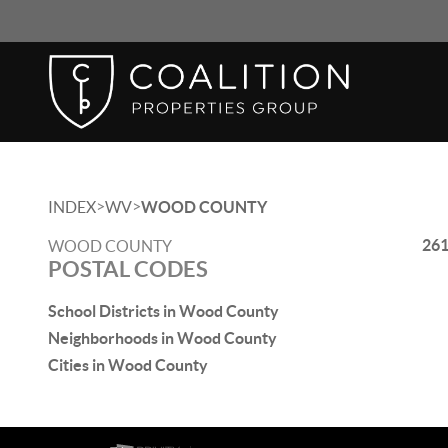
>
>
INDEX
WV
WOOD COUNTY
26
WOOD COUNTY
POSTAL CODES
School Districts in Wood County
Neighborhoods in Wood County
Cities in Wood County