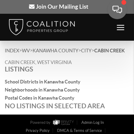
Join Our Mailing List
>
>
>
>
INDEX
WV
KANAWHA COUNTY
CITY
CABIN CREEK
CABIN CREEK, WEST VIRGINIA
LISTINGS
School Districts in Kanawha County
Neighborhoods in Kanawha County
Postal Codes in Kanawha County
NO LISTINGS IN SELECTED AREA
Powered by
Admin Log In
Privacy Policy
DMCA & Terms of Service