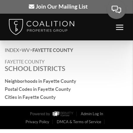
Join Our Mailing List
>
>
INDEX
WV
FAYETTE COUNTY
FAYETTE COUNTY
SCHOOL DISTRICTS
Neighborhoods in Fayette County
Postal Codes in Fayette County
Cities in Fayette County
Powered by
Admin Log In
Privacy Policy
DMCA & Terms of Service