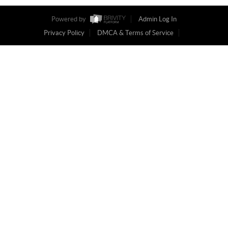
Powered by
Admin Log In
Privacy Policy
DMCA & Terms of Service