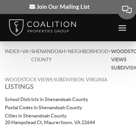
Join Our Mailing List
>
>
>
>
INDEX
VA
SHENANDOAH
NEIGHBORHOOD
WOODST
COUNTY
VIEWS
SUBDIVIS
WOODSTOCK VIEWS SUBDIVISION, VIRGINIA
LISTINGS
School Districts in Shenandoah County
Postal Codes in Shenandoah County
Cities in Shenandoah County
20 Hampstead Ct, Maurertown, VA 22644