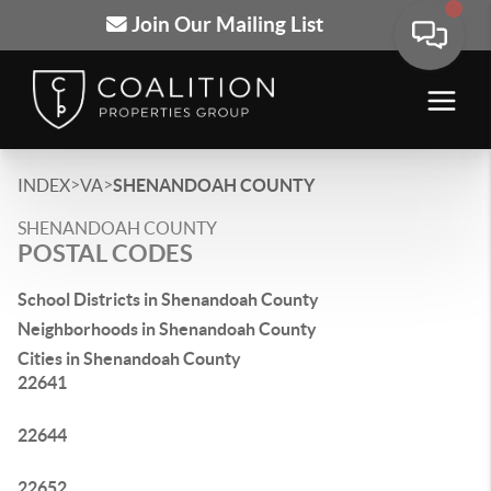
Join Our Mailing List
>
>
INDEX
VA
SHENANDOAH COUNTY
SHENANDOAH COUNTY
POSTAL CODES
School Districts in Shenandoah County
Neighborhoods in Shenandoah County
Cities in Shenandoah County
22641
22644
22652