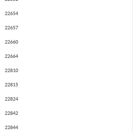
22654
22657
22660
22664
22810
22815
22824
22842
22844