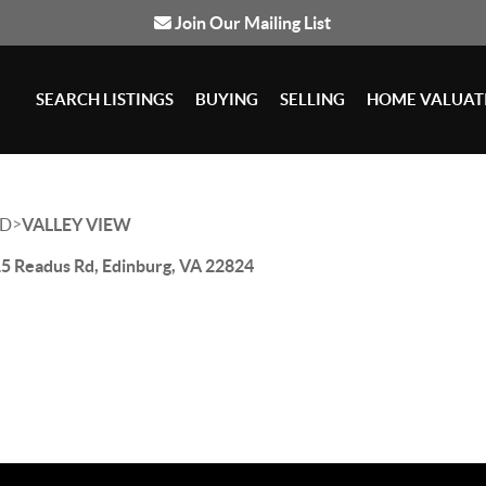
Join Our Mailing List
SEARCH LISTINGS
BUYING
SELLING
HOME VALUAT
>
D
VALLEY VIEW
5 Readus Rd, Edinburg, VA 22824