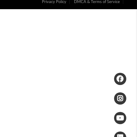
Privacy Policy
DMCA & Terms of Service