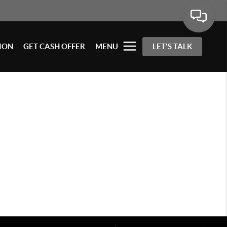
ION
GET CASH OFFER
MENU
LET'S TALK