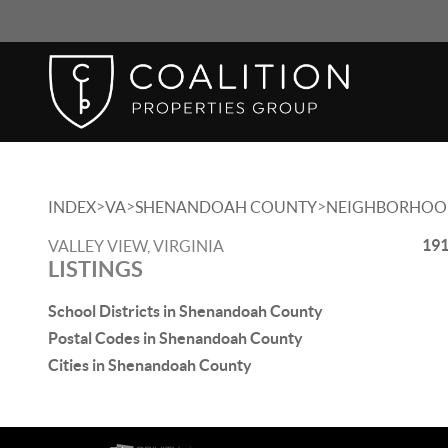
>
>
>
INDEX
VA
SHENANDOAH COUNTY
NEIGHBORHOO
191
VALLEY VIEW, VIRGINIA
LISTINGS
School Districts in Shenandoah County
Postal Codes in Shenandoah County
Cities in Shenandoah County