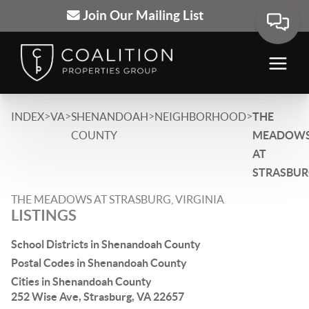
Join Our Mailing List
>
>
>
>
INDEX
VA
SHENANDOAH
NEIGHBORHOOD
THE
COUNTY
MEADOW
AT
STRASBU
THE MEADOWS AT STRASBURG, VIRGINIA
LISTINGS
School Districts in Shenandoah County
Postal Codes in Shenandoah County
Cities in Shenandoah County
252 Wise Ave, Strasburg, VA 22657