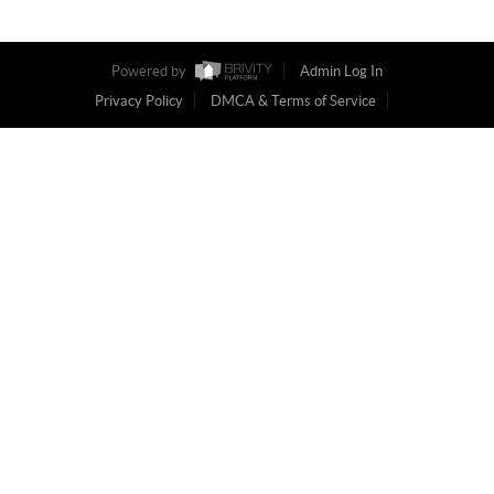
Powered by
Admin Log In
Privacy Policy
DMCA & Terms of Service