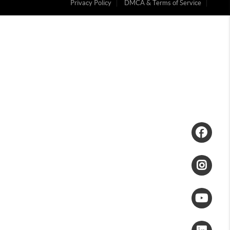
Privacy Policy
DMCA & Terms of Service