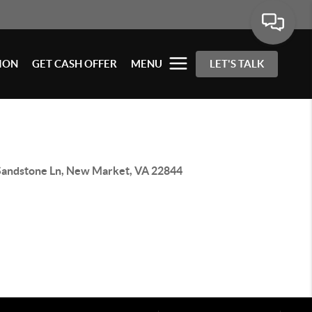
ION
GET CASH OFFER
MENU
LET'S TALK
Sandstone Ln, New Market, VA 22844