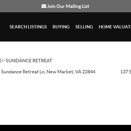
Join Our Mailing List
SEARCH LISTINGS
BUYING
SELLING
HOME VALUAT
>
D
SUNDANCE RETREAT
 Sundance Retreat Ln, New Market, VA 22844
137 