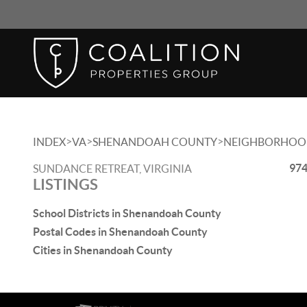
>
>
>
INDEX
VA
SHENANDOAH COUNTY
NEIGHBORHOO
974
SUNDANCE RETREAT, VIRGINIA
LISTINGS
School Districts in Shenandoah County
Postal Codes in Shenandoah County
Cities in Shenandoah County