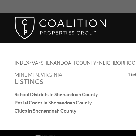
>
>
>
INDEX
VA
SHENANDOAH COUNTY
NEIGHBORHOO
168
MINE MTN, VIRGINIA
LISTINGS
School Districts in Shenandoah County
Postal Codes in Shenandoah County
Cities in Shenandoah County