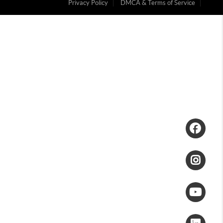
Privacy Policy
DMCA & Terms of Service