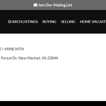
Join Our Mailing List
SEARCH LISTINGS
BUYING
SELLING
HOME VALUAT
>
D
MINE MTN
 Forest Dr, New Market, VA 22844