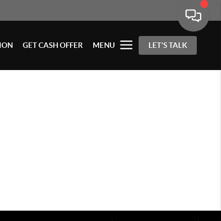
ION
GET CASH OFFER
MENU
LET'S TALK