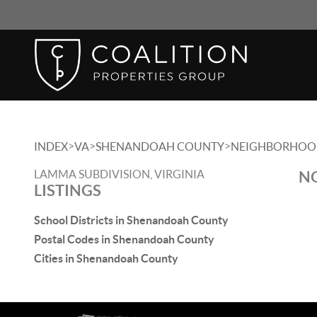
>
>
>
INDEX
VA
SHENANDOAH COUNTY
NEIGHBORHOO
LAMMA SUBDIVISION, VIRGINIA
NO
LISTINGS
School Districts in Shenandoah County
Postal Codes in Shenandoah County
Cities in Shenandoah County