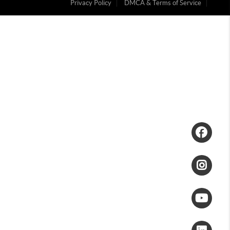
Privacy Policy
DMCA & Terms of Service