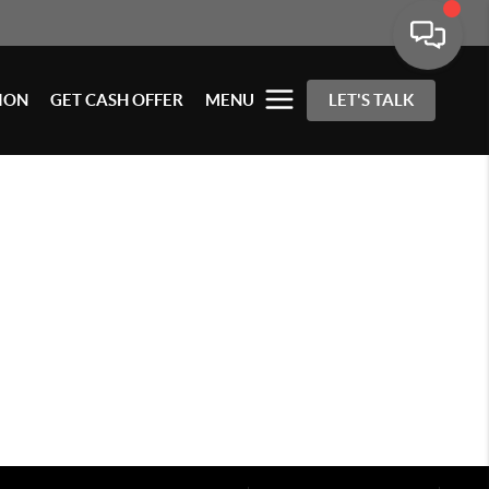
ION
GET CASH OFFER
MENU
LET'S TALK