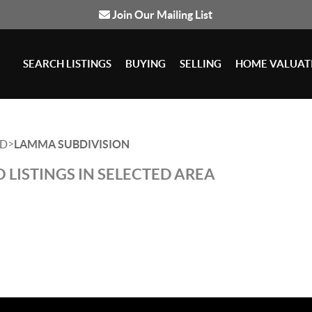
Join Our Mailing List
SEARCH LISTINGS
BUYING
SELLING
HOME VALUAT
>
D
LAMMA SUBDIVISION
 LISTINGS IN SELECTED AREA