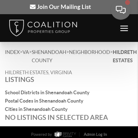
Join Our Mailing List
>
>
>
>
INDEX
VA
SHENANDOAH
NEIGHBORHOOD
HILDRETH
COUNTY
ESTATES
HILDRETH ESTATES, VIRGINIA
LISTINGS
School Districts in Shenandoah County
Postal Codes in Shenandoah County
Cities in Shenandoah County
NO LISTINGS IN SELECTED AREA
Powered by
Admin Log In