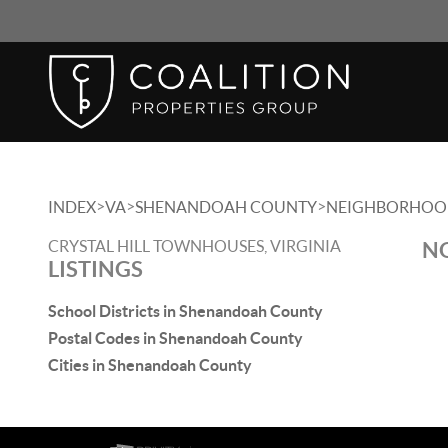
>
>
>
INDEX
VA
SHENANDOAH COUNTY
NEIGHBORHOO
CRYSTAL HILL TOWNHOUSES, VIRGINIA
NO
LISTINGS
School Districts in Shenandoah County
Postal Codes in Shenandoah County
Cities in Shenandoah County