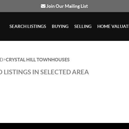
Join Our Mailing List
SEARCH LISTINGS
BUYING
SELLING
HOME VALUAT
>
D
CRYSTAL HILL TOWNHOUSES
 LISTINGS IN SELECTED AREA