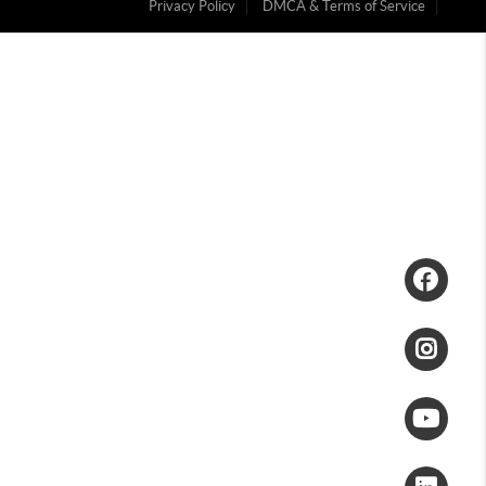
Privacy Policy
DMCA & Terms of Service