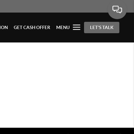
ION
GET CASH OFFER
MENU
LET'S TALK