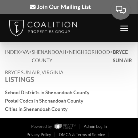
Join Our Mailing List
>
>
>
>
INDEX
VA
SHENANDOAH
NEIGHBORHOOD
BRYCE
COUNTY
SUN AIR
BRYCE SUN AIR, VIRGINIA
LISTINGS
School Districts in Shenandoah County
Postal Codes in Shenandoah County
Cities in Shenandoah County
Powered by
Admin Log In
Privacy Policy
DMCA & Terms of Service