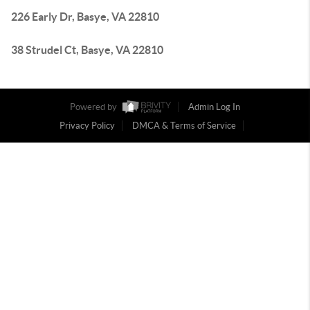
226 Early Dr, Basye, VA 22810
38 Strudel Ct, Basye, VA 22810
Powered by
Admin Log In
Privacy Policy
DMCA & Terms of Service