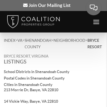
Join Our Mailing List
>
>
>
>
INDEX
VA
SHENANDOAH
NEIGHBORHOOD
BRYCE
COUNTY
RESORT
BRYCE RESORT, VIRGINIA
LISTINGS
School Districts in Shenandoah County
Postal Codes in Shenandoah County
Cities in Shenandoah County
213 Morrie Dr, Basye, VA 22810
14 Vickie Way, Basye, VA 22810