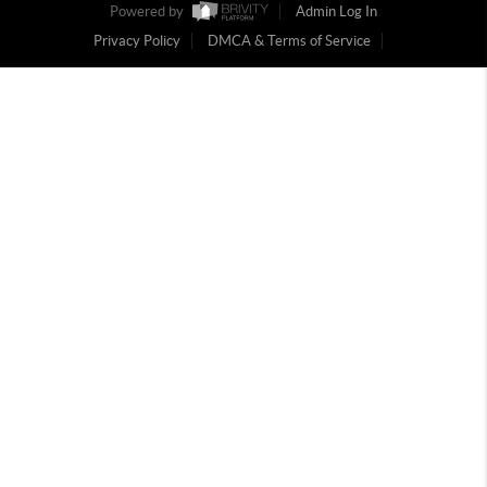
Powered by
Admin Log In
Privacy Policy
DMCA & Terms of Service