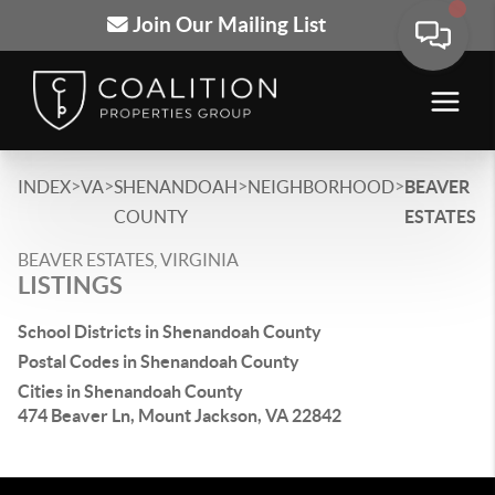
Join Our Mailing List
>
>
>
>
INDEX
VA
SHENANDOAH
NEIGHBORHOOD
BEAVER
COUNTY
ESTATES
BEAVER ESTATES, VIRGINIA
LISTINGS
School Districts in Shenandoah County
Postal Codes in Shenandoah County
Cities in Shenandoah County
474 Beaver Ln, Mount Jackson, VA 22842