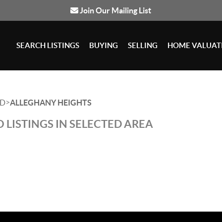
Join Our Mailing List
SEARCH LISTINGS
BUYING
SELLING
HOME VALUAT
>
D
ALLEGHANY HEIGHTS
 LISTINGS IN SELECTED AREA