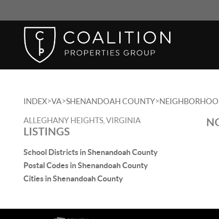
>
>
>
INDEX
VA
SHENANDOAH COUNTY
NEIGHBORHOO
ALLEGHANY HEIGHTS, VIRGINIA
NO
LISTINGS
School Districts in Shenandoah County
Postal Codes in Shenandoah County
Cities in Shenandoah County