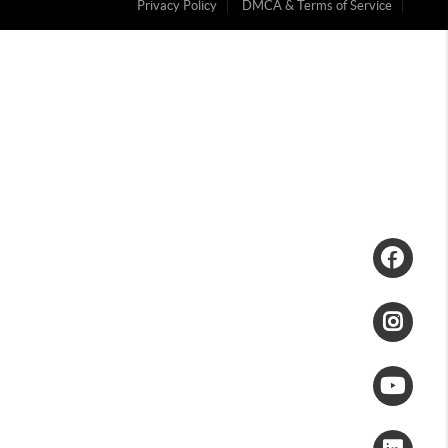
Privacy Policy
DMCA & Terms of Service