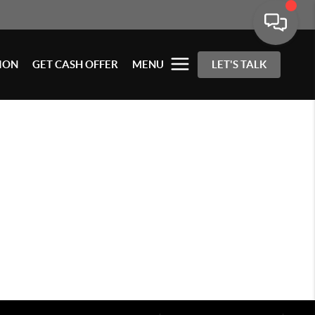
ION
GET CASH OFFER
MENU
LET'S TALK