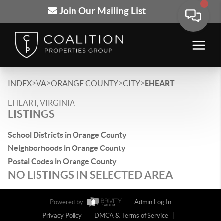
Join Our Mailing List
>
>
>
>
INDEX
VA
ORANGE COUNTY
CITY
EHEART
EHEART, VIRGINIA
LISTINGS
School Districts in Orange County
Neighborhoods in Orange County
Postal Codes in Orange County
NO LISTINGS IN SELECTED AREA
Powered by
Admin Log In
Privacy Policy
DMCA & Terms of Service