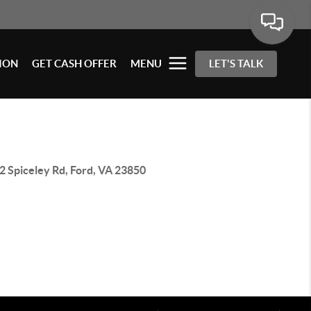
ION
GET CASH OFFER
MENU
LET'S TALK
2 Spiceley Rd, Ford, VA 23850