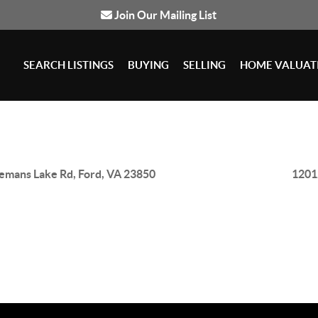
Join Our Mailing List
SEARCH LISTINGS
BUYING
SELLING
HOME VALUAT
emans Lake Rd, Ford, VA 23850
1201