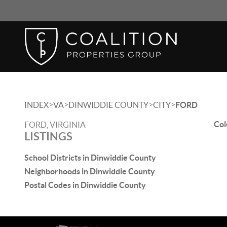
>
>
>
>
INDEX
VA
DINWIDDIE COUNTY
CITY
FORD
Col
FORD, VIRGINIA
LISTINGS
School Districts in Dinwiddie County
Neighborhoods in Dinwiddie County
Postal Codes in Dinwiddie County