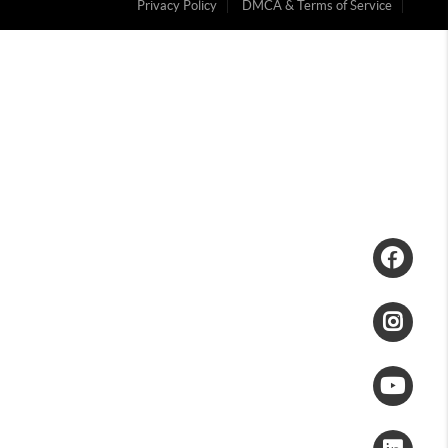
Privacy Policy
DMCA & Terms of Service