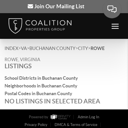
Join Our Mailing List
>
>
>
>
INDEX
VA
BUCHANAN COUNTY
CITY
ROWE
ROWE, VIRGINIA
LISTINGS
School Districts in Buchanan County
Neighborhoods in Buchanan County
Postal Codes in Buchanan County
NO LISTINGS IN SELECTED AREA
Powered by
Admin Log In
Privacy Policy
DMCA & Terms of Service