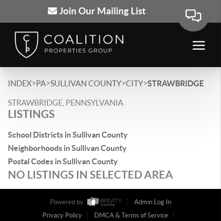
Join Our Mailing List
>
>
>
>
INDEX
PA
SULLIVAN COUNTY
CITY
STRAWBRIDGE
STRAWBRIDGE, PENNSYLVANIA
LISTINGS
School Districts in Sullivan County
Neighborhoods in Sullivan County
Postal Codes in Sullivan County
NO LISTINGS IN SELECTED AREA
Powered by
Admin Log In
Privacy Policy
DMCA & Terms of Service