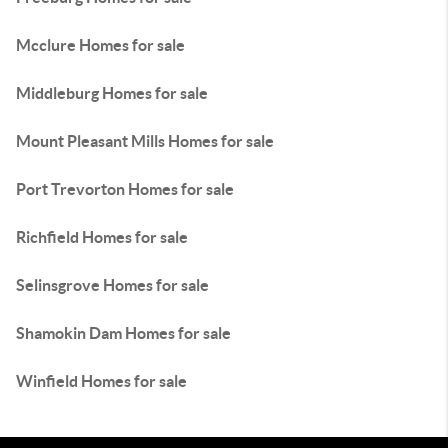
Mcclure Homes for sale
Middleburg Homes for sale
Mount Pleasant Mills Homes for sale
Port Trevorton Homes for sale
Richfield Homes for sale
Selinsgrove Homes for sale
Shamokin Dam Homes for sale
Winfield Homes for sale