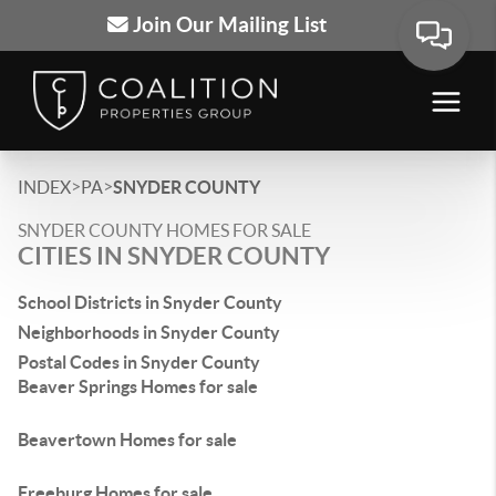
Join Our Mailing List
>
>
INDEX
PA
SNYDER COUNTY
SNYDER COUNTY HOMES FOR SALE
CITIES IN SNYDER COUNTY
School Districts in Snyder County
Neighborhoods in Snyder County
Postal Codes in Snyder County
Beaver Springs Homes for sale
Beavertown Homes for sale
Freeburg Homes for sale