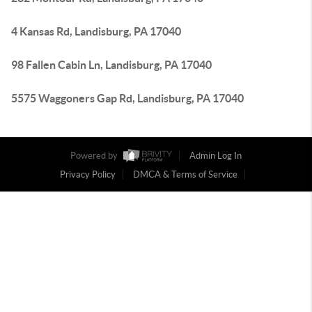
4 Kansas Rd, Landisburg, PA 17040
98 Fallen Cabin Ln, Landisburg, PA 17040
5575 Waggoners Gap Rd, Landisburg, PA 17040
Powered by
Admin Log In
Privacy Policy
DMCA & Terms of Service