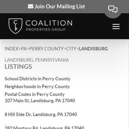
Join Our Mailing List
>
>
>
>
INDEX
PA
PERRY COUNTY
CITY
LANDISBURG
LANDISBURG, PENNSYLVANIA
LISTINGS
School Districts in Perry County
Neighborhoods in Perry County
Postal Codes in Perry County
107 Main St, Landisburg, PA 17040
8 Hill Side Dr, Landisburg, PA 17040
282 Montour Rd, Landisburg, PA 17040