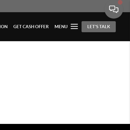
ION
GET CASH OFFER
MENU
LET'S TALK