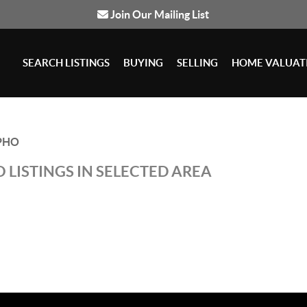
Join Our Mailing List
SEARCH LISTINGS
BUYING
SELLING
HOME VALUAT
PHO
 LISTINGS IN SELECTED AREA