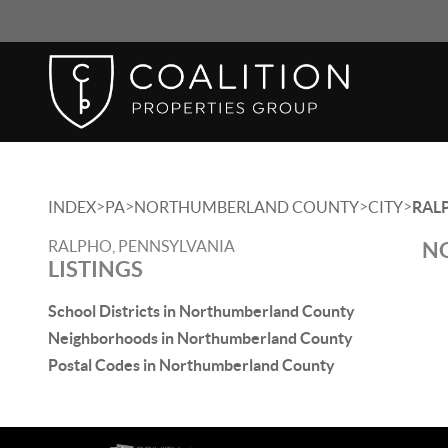
>
>
>
>
INDEX
PA
NORTHUMBERLAND COUNTY
CITY
RAL
RALPHO, PENNSYLVANIA
NO
LISTINGS
School Districts in Northumberland County
Neighborhoods in Northumberland County
Postal Codes in Northumberland County