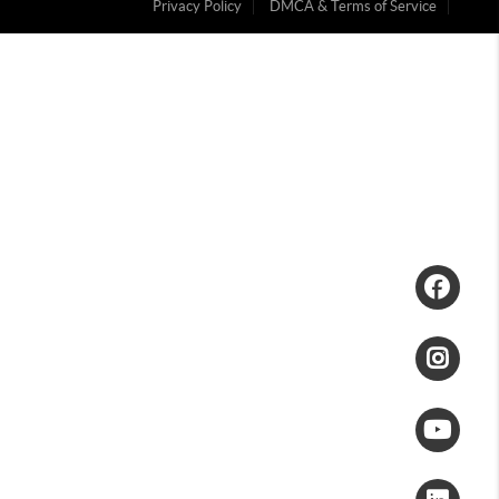
Privacy Policy
DMCA & Terms of Service