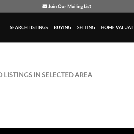
Join Our Mailing List
SEARCH LISTINGS
BUYING
SELLING
HOME VALUAT
 LISTINGS IN SELECTED AREA