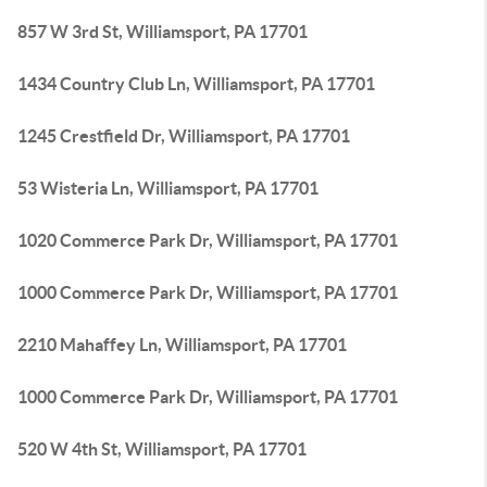
857 W 3rd St, Williamsport, PA 17701
1434 Country Club Ln, Williamsport, PA 17701
1245 Crestfield Dr, Williamsport, PA 17701
53 Wisteria Ln, Williamsport, PA 17701
1020 Commerce Park Dr, Williamsport, PA 17701
1000 Commerce Park Dr, Williamsport, PA 17701
2210 Mahaffey Ln, Williamsport, PA 17701
1000 Commerce Park Dr, Williamsport, PA 17701
520 W 4th St, Williamsport, PA 17701