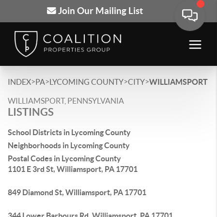
Join Our Mailing List
>
>
>
>
INDEX
PA
LYCOMING COUNTY
CITY
WILLIAMSPORT
WILLIAMSPORT, PENNSYLVANIA
LISTINGS
School Districts in Lycoming County
Neighborhoods in Lycoming County
Postal Codes in Lycoming County
1101 E 3rd St, Williamsport, PA 17701
849 Diamond St, Williamsport, PA 17701
344 Lower Barbours Rd, Williamsport, PA 17701