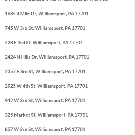
1685 4 Mile Dr, Williamsport, PA 17701
745 W 3rd St, Williamsport, PA 17701
428 E 3rd St, Williamsport, PA 17701
2424 N Hills Dr, Williamsport, PA 17701
2357 E 3rd St, Williamsport, PA 17701
2925 W 4th St, Williamsport, PA 17701
942 W 3rd St, Williamsport, PA 17701
325 Market St, Williamsport, PA 17701
857 W 3rd St, Williamsport, PA 17701