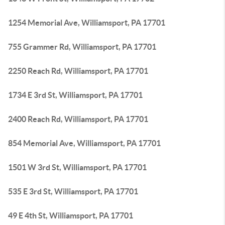
1254 Memorial Ave, Williamsport, PA 17701
755 Grammer Rd, Williamsport, PA 17701
2250 Reach Rd, Williamsport, PA 17701
1734 E 3rd St, Williamsport, PA 17701
2400 Reach Rd, Williamsport, PA 17701
854 Memorial Ave, Williamsport, PA 17701
1501 W 3rd St, Williamsport, PA 17701
535 E 3rd St, Williamsport, PA 17701
49 E 4th St, Williamsport, PA 17701