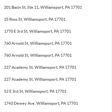
201 Basin St, Ste 11, Williamsport, PA 17701
25 Ross St, Williamsport, PA 17701
1770 E 3rd St, Williamsport, PA 17701
760 Arnold St, Williamsport, PA 17701
760 Arnold St, Williamsport, PA 17701
227 Academy St, Williamsport, PA 17701
227 Academy St, Williamsport, PA 17701
52 E 3rd St, Williamsport, PA 17701
1743 Dewey Ave, Williamsport, PA 17701