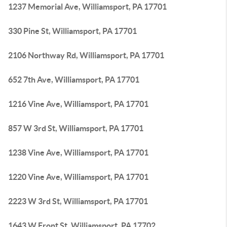
1237 Memorial Ave, Williamsport, PA 17701
330 Pine St, Williamsport, PA 17701
2106 Northway Rd, Williamsport, PA 17701
652 7th Ave, Williamsport, PA 17701
1216 Vine Ave, Williamsport, PA 17701
857 W 3rd St, Williamsport, PA 17701
1238 Vine Ave, Williamsport, PA 17701
1220 Vine Ave, Williamsport, PA 17701
2223 W 3rd St, Williamsport, PA 17701
1643 W Front St, Williamsport, PA 17702