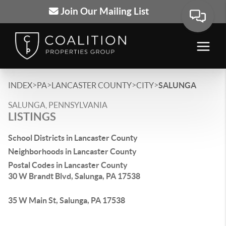
Join Our Mailing List
>
>
>
>
INDEX
PA
LANCASTER COUNTY
CITY
SALUNGA
SALUNGA, PENNSYLVANIA
LISTINGS
School Districts in Lancaster County
Neighborhoods in Lancaster County
Postal Codes in Lancaster County
30 W Brandt Blvd, Salunga, PA 17538
35 W Main St, Salunga, PA 17538