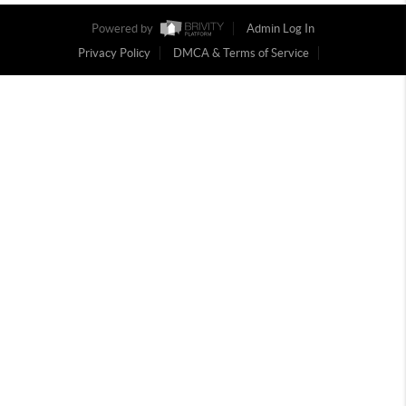
Powered by
Admin Log In
Privacy Policy
DMCA & Terms of Service