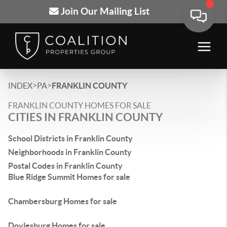
Join Our Mailing List
>
>
INDEX
PA
FRANKLIN COUNTY
FRANKLIN COUNTY HOMES FOR SALE
CITIES IN FRANKLIN COUNTY
School Districts in Franklin County
Neighborhoods in Franklin County
Postal Codes in Franklin County
Blue Ridge Summit Homes for sale
Chambersburg Homes for sale
Doylesburg Homes for sale