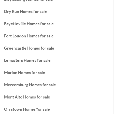
Dry Run Homes for sale
Fayetteville Homes for sale
Fort Loudon Homes for sale
Greencastle Homes for sale
Lemasters Homes for sale
Marion Homes for sale
Mercersburg Homes for sale
Mont Alto Homes for sale
Orrstown Homes for sale