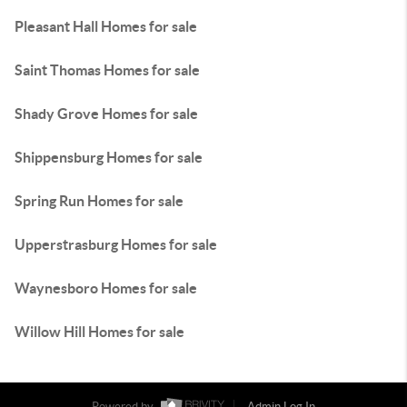
Pleasant Hall Homes for sale
Saint Thomas Homes for sale
Shady Grove Homes for sale
Shippensburg Homes for sale
Spring Run Homes for sale
Upperstrasburg Homes for sale
Waynesboro Homes for sale
Willow Hill Homes for sale
Powered by
Admin Log In