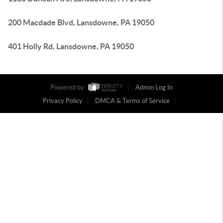
200 Macdade Blvd, Lansdowne, PA 19050
401 Holly Rd, Lansdowne, PA 19050
Powered by
Admin Log In
Privacy Policy
DMCA & Terms of Service