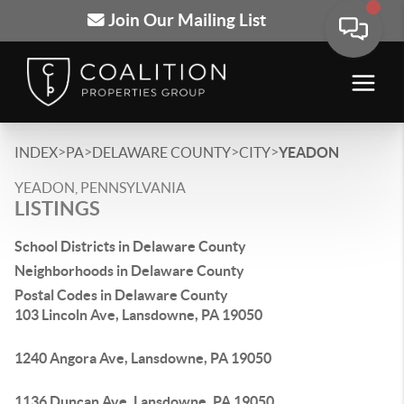
Join Our Mailing List
>
>
>
>
INDEX
PA
DELAWARE COUNTY
CITY
YEADON
YEADON, PENNSYLVANIA
LISTINGS
School Districts in Delaware County
Neighborhoods in Delaware County
Postal Codes in Delaware County
103 Lincoln Ave, Lansdowne, PA 19050
1240 Angora Ave, Lansdowne, PA 19050
1136 Duncan Ave, Lansdowne, PA 19050