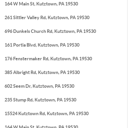
164 W Main St, Kutztown, PA 19530
261 Sittler Valley Rd, Kutztown, PA 19530
696 Dunkels Church Rd, Kutztown, PA 19530
161 Portia Blvd, Kutztown, PA 19530
176 Fenstermaker Rd, Kutztown, PA 19530
385 Albright Rd, Kutztown, PA 19530
602 Seem Dr, Kutztown, PA 19530
235 Stump Rd, Kutztown, PA 19530
15524 Kutztown Rd, Kutztown, PA 19530
164 W Main St, Kutztown, PA 19530