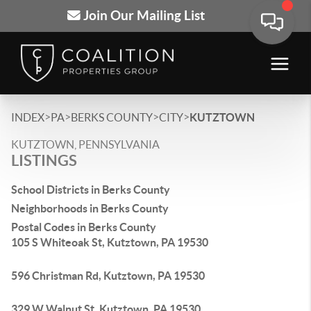
Join Our Mailing List
>
>
>
>
INDEX
PA
BERKS COUNTY
CITY
KUTZTOWN
KUTZTOWN, PENNSYLVANIA
LISTINGS
School Districts in Berks County
Neighborhoods in Berks County
Postal Codes in Berks County
105 S Whiteoak St, Kutztown, PA 19530
596 Christman Rd, Kutztown, PA 19530
329 W Walnut St, Kutztown, PA 19530