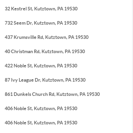
32 Kestrel St, Kutztown, PA 19530
732 Seem Dr, Kutztown, PA 19530
437 Krumsville Rd, Kutztown, PA 19530
40 Christman Rd, Kutztown, PA 19530
422 Noble St, Kutztown, PA 19530
87 Ivy League Dr, Kutztown, PA 19530
861 Dunkels Church Rd, Kutztown, PA 19530
406 Noble St, Kutztown, PA 19530
406 Noble St, Kutztown, PA 19530