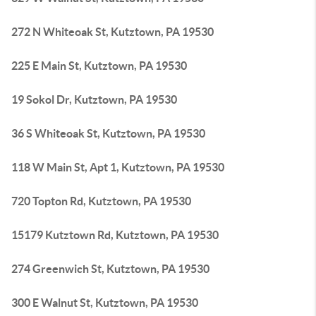
272 N Whiteoak St, Kutztown, PA 19530
225 E Main St, Kutztown, PA 19530
19 Sokol Dr, Kutztown, PA 19530
36 S Whiteoak St, Kutztown, PA 19530
118 W Main St, Apt 1, Kutztown, PA 19530
720 Topton Rd, Kutztown, PA 19530
15179 Kutztown Rd, Kutztown, PA 19530
274 Greenwich St, Kutztown, PA 19530
300 E Walnut St, Kutztown, PA 19530