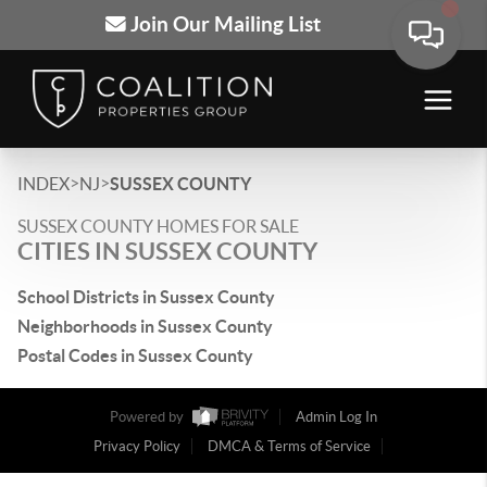
Join Our Mailing List
>
>
INDEX
NJ
SUSSEX COUNTY
SUSSEX COUNTY HOMES FOR SALE
CITIES IN SUSSEX COUNTY
School Districts in Sussex County
Neighborhoods in Sussex County
Postal Codes in Sussex County
Powered by
Admin Log In
Privacy Policy
DMCA & Terms of Service