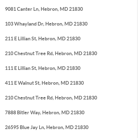
9081 Canter Ln, Hebron, MD 21830
103 Whayland Dr, Hebron, MD 21830
211 E Lillian St, Hebron, MD 21830
210 Chestnut Tree Rd, Hebron, MD 21830
111 E Lillian St, Hebron, MD 21830
411 E Walnut St, Hebron, MD 21830
210 Chestnut Tree Rd, Hebron, MD 21830
7888 Bitler Way, Hebron, MD 21830
26595 Blue Jay Ln, Hebron, MD 21830