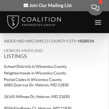
Join Our Mailing List
>
>
>
>
INDEX
MD
WICOMICO COUNTY
CITY
HEBRON
HEBRON, MARYLAND
LISTINGS
School Districts in Wicomico County
Neighborhoods in Wicomico County
Postal Codes in Wicomico County
6682 Quercus Dr, Hebron, MD 21830
26145 Millman Dr, Hebron, MD 21830
9054 Kingfisher Ct, Hebron, MD 21830