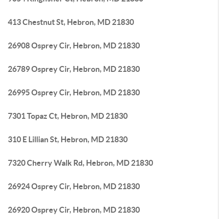
413 Chestnut St, Hebron, MD 21830
26908 Osprey Cir, Hebron, MD 21830
26789 Osprey Cir, Hebron, MD 21830
26995 Osprey Cir, Hebron, MD 21830
7301 Topaz Ct, Hebron, MD 21830
310 E Lillian St, Hebron, MD 21830
7320 Cherry Walk Rd, Hebron, MD 21830
26924 Osprey Cir, Hebron, MD 21830
26920 Osprey Cir, Hebron, MD 21830